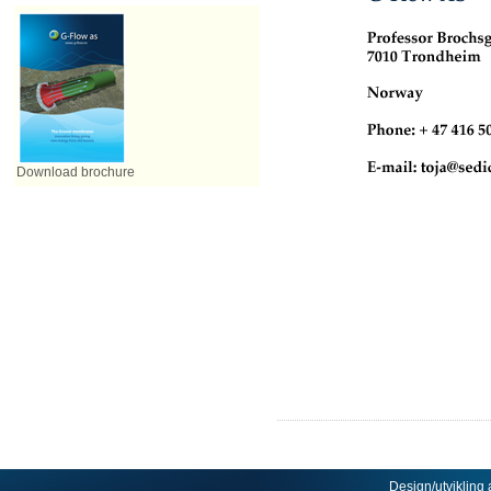
Download brochure
Design/utvikling