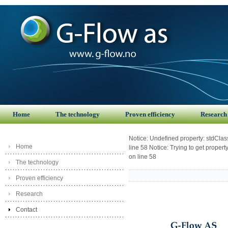
Home
The technology
Proven efficiency
Research
Notice: Undefined property: stdCla
Home
line 58 Notice: Trying to get prope
on line 58
The technology
Proven efficiency
Research
Contact